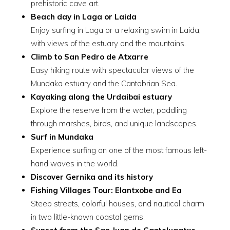
prehistoric cave art.
Beach day in Laga or Laida
Enjoy surfing in Laga or a relaxing swim in Laida,
with views of the estuary and the mountains.
Climb to San Pedro de Atxarre
Easy hiking route with spectacular views of the
Mundaka estuary and the Cantabrian Sea.
Kayaking along the Urdaibai estuary
Explore the reserve from the water, paddling
through marshes, birds, and unique landscapes.
Surf in Mundaka
Experience surfing on one of the most famous left-
hand waves in the world.
Discover Gernika and its history
Fishing Villages Tour: Elantxobe and Ea
Steep streets, colorful houses, and nautical charm
in two little-known coastal gems.