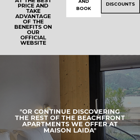
AT THE BEST
AND
DISCOUNTS
PRICE AND
BOOK
TAKE
ADVANTAGE
OF THE
BENEFITS ON
OUR
OFFICIAL
WEBSITE
"OR CONTINUE DISCOVERING
THE REST OF THE BEACHFRONT
APARTMENTS WE OFFER AT
MAISON LAIDA"