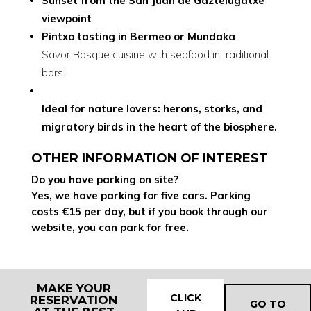
Sunset from the San Juan de Gaztelugatxe
viewpoint
Pintxo tasting in Bermeo or Mundaka
Savor Basque cuisine with seafood in traditional
bars.
Ideal for nature lovers: herons, storks, and
migratory birds in the heart of the biosphere.
OTHER INFORMATION OF INTEREST
Do you have parking on site?
Yes, we have parking for five cars. Parking
costs €15 per day, but if you book through our
website, you can park for free.
MAKE YOUR
CLICK
RESERVATION
GO TO