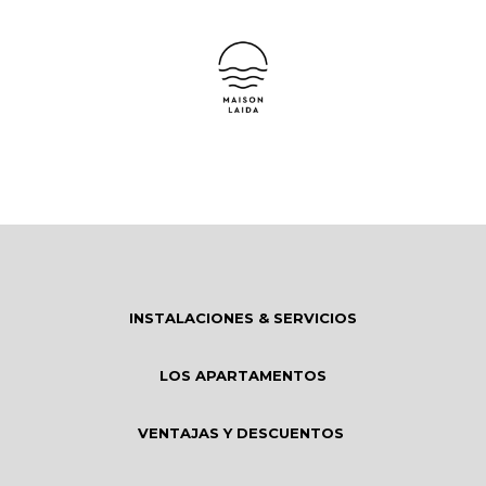
INSTALACIONES & SERVICIOS
LOS APARTAMENTOS
VENTAJAS Y DESCUENTOS