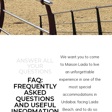
We want you to come
ANSWER ALL
to Maison Laida to live
YOUR
QUESTIONS
an unforgettable
FAQ:
experience in one of the
FREQUENTLY
most special
ASKED
accommodations in
QUESTIONS
Urdaibai, facing Laida
AND USEFUL
Beach, and to do so
INFORMATION