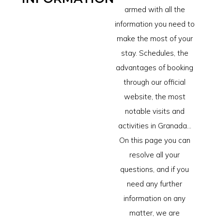
armed with all the
information you need to
make the most of your
stay. Schedules, the
advantages of booking
through our official
website, the most
notable visits and
activities in Granada...
On this page you can
resolve all your
questions, and if you
need any further
information on any
matter, we are