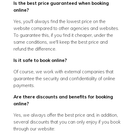
Is the best price guaranteed when booking
online?
Yes, you'll always find the lowest price on the
website compared to other agencies and websites.
To guarantee this, if you find it cheaper, under the
same conditions, we'll keep the best price and
refund the difference.
Is it safe to book online?
Of course, we work with external companies that
guarantee the security and confidentiality of online
payments.
Are there discounts and benefits for booking
online?
Yes, we always offer the best price and, in addition,
several discounts that you can only enjoy if you book
through our website: