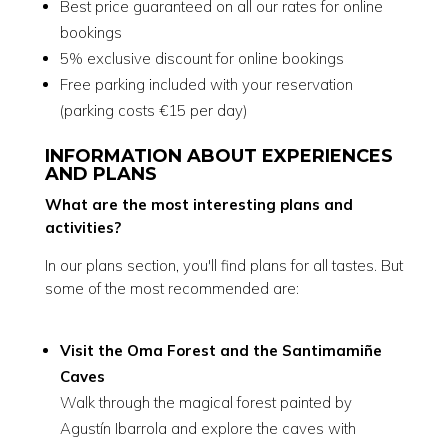
Best price guaranteed on all our rates for online
bookings
5% exclusive discount for online bookings
Free parking included with your reservation
(parking costs €15 per day)
INFORMATION ABOUT EXPERIENCES
AND PLANS
What are the most interesting plans and
activities?
In our plans section, you'll find plans for all tastes. But
some of the most recommended are:
Visit the Oma Forest and the Santimamiñe
Caves
Walk through the magical forest painted by
Agustín Ibarrola and explore the caves with