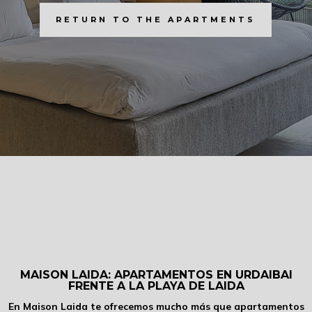
RETURN TO THE APARTMENTS
MAISON LAIDA: APARTAMENTOS EN URDAIBAI
FRENTE A LA PLAYA DE LAIDA
En Maison Laida te ofrecemos mucho más que apartamentos