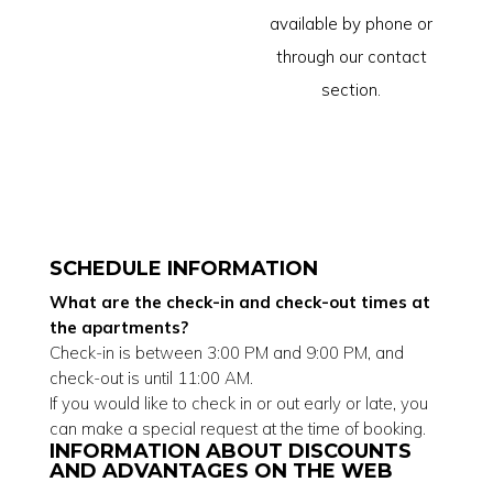
available by phone or
through our contact
section.
SCHEDULE INFORMATION
What are the check-in and check-out times at
the apartments?
Check-in is between 3:00 PM and 9:00 PM, and
check-out is until 11:00 AM.
If you would like to check in or out early or late, you
can make a special request at the time of booking.
INFORMATION ABOUT DISCOUNTS
AND ADVANTAGES ON THE WEB