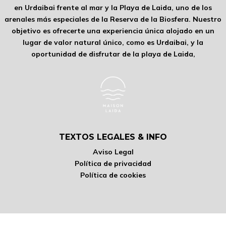
en Urdaibai frente al mar y la Playa de Laida, uno de los
arenales más especiales de la Reserva de la Biosfera. Nuestro
objetivo es ofrecerte una experiencia única alojado en un
lugar de valor natural único, como es Urdaibai, y la
oportunidad de disfrutar de la playa de Laida,
TEXTOS LEGALES & INFO
Aviso Legal
Política de privacidad
Política de cookies